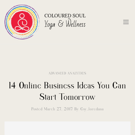
ADVANCED ANALYTICS
14 Online Business Ideas You Can
Start Tomorrow
Posted March 27, 2017
By
Csy_loredana