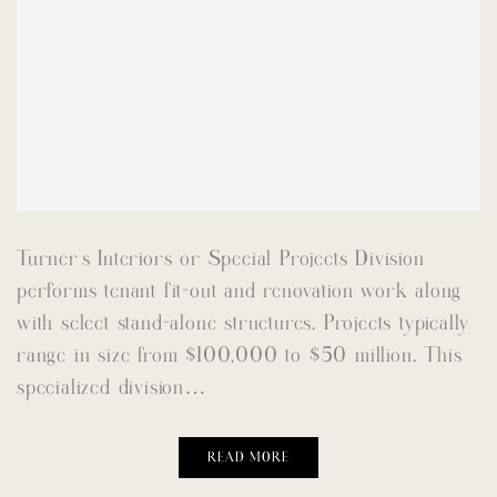
Turner’s Interiors or Special Projects Division
performs tenant fit-out and renovation work along
with select stand-alone structures. Projects typically
range in size from $100,000 to $50 million. This
specialized division…
READ MORE