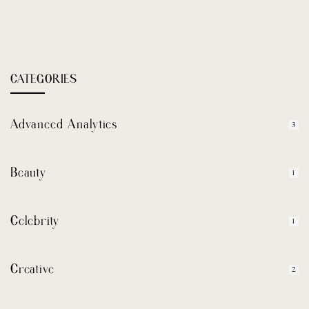
CATEGORIES
Advanced Analytics
3
Beauty
1
Celebrity
1
Creative
2