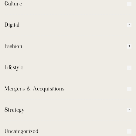
Culture
1
Digital
2
Fashion
3
Lifestyle
1
Mergers & Accquisitions
1
Strategy
2
Uncategorized
1