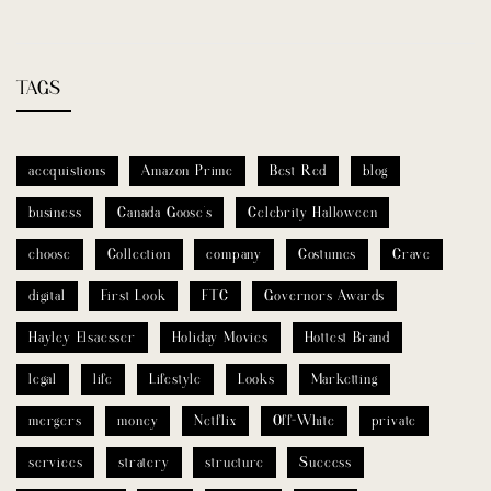
TAGS
accquistions
Amazon Prime
Best Red
blog
business
Canada Goose’s
Celebrity Halloween
choose
Collection
company
Costumes
Crave
digital
First Look
FTC
Governors Awards
Hayley Elsaesser
Holiday Movies
Hottest Brand
legal
life
Lifestyle
Looks
Marketting
mergers
money
Netflix
Off-White
private
services
stratery
structure
Success