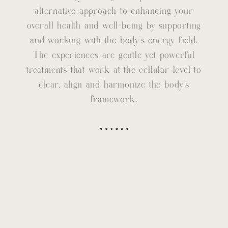
alternative approach to enhancing your
overall health and well-being by supporting
and working with the body’s energy field.
The experiences are gentle yet powerful
treatments that work at the cellular level to
clear, align and harmonize the body’s
framework.