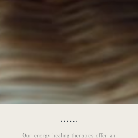
Our energy healing therapies offer an