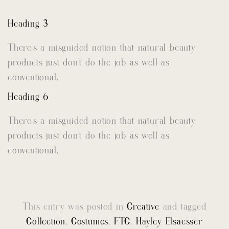
Heading 3
There’s a misguided notion that natural beauty
products just don’t do the job as well as
conventional.
Heading 6
There’s a misguided notion that natural beauty
products just don’t do the job as well as
conventional.
This entry was posted in
Creative
and tagged
Collection
,
Costumes
,
FTC
,
Hayley Elsaesser