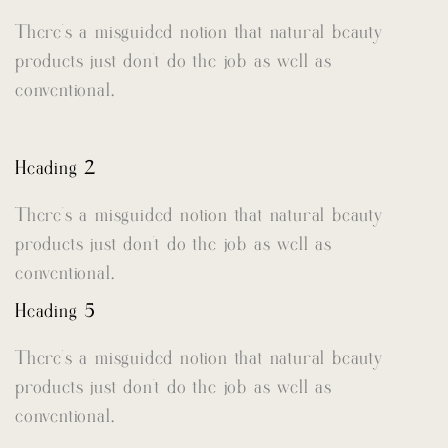
There’s a misguided notion that natural beauty
products just don’t do the job as well as
conventional.
Heading 2
There’s a misguided notion that natural beauty
products just don’t do the job as well as
conventional.
Heading 5
There’s a misguided notion that natural beauty
products just don’t do the job as well as
conventional.