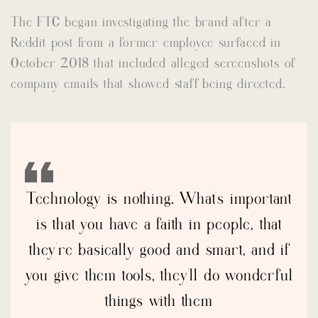
The FTC began investigating the brand after a
Reddit post from a former employee surfaced in
October 2018 that included alleged screenshots of
company emails that showed staff being directed.
Technology is nothing. What’s important
is that you have a faith in people, that
they’re basically good and smart, and if
you give them tools, they’ll do wonderful
things with them