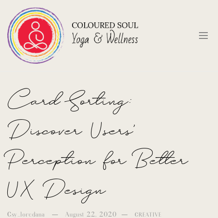
Card Sorting:
Discover Users’
Perception for Better
UX Design
Csy_loredana
August 22, 2020
CREATIVE