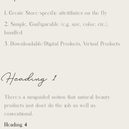
Create Store-specific attrittbutes on the fly
Simple, Configurable (e.g. size, color, etc.),
bundled
Downloadable/Digital Products, Virtual Products
Heading 1
There’s a misguided notion that natural beauty
products just don’t do the job as well as
conventional.
Heading 4