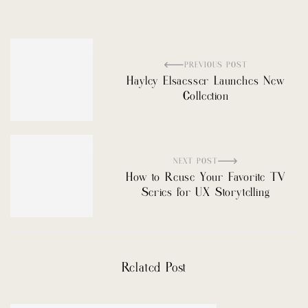
PREVIOUS POST
Hayley Elsaesser Launches New
Collection
NEXT POST
How to Reuse Your Favorite TV
Series for UX Storytelling
Related Post