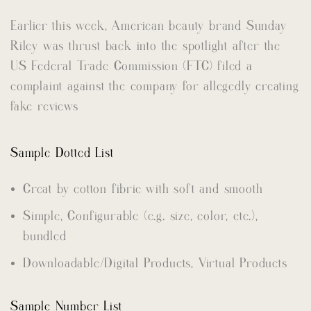
Earlier this week, American beauty brand Sunday
Riley was thrust back into the spotlight after the
US Federal Trade Commission (FTC) filed a
complaint against the company for allegedly creating
fake reviews
Sample Dotted List
Creat by cotton fibric with soft and smooth
Simple, Configurable (e.g. size, color, etc.),
bundled
Downloadable/Digital Products, Virtual Products
Sample Number List