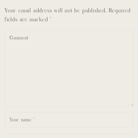
Your email address will not be published.
Required
fields are marked
*