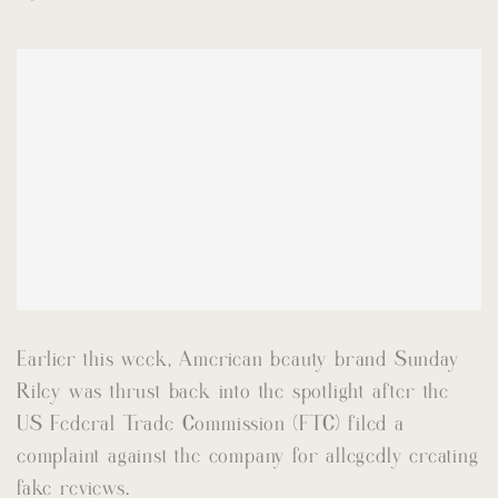
Earlier this week, American beauty brand Sunday
Riley was thrust back into the spotlight after the
US Federal Trade Commission (FTC) filed a
complaint against the company for allegedly creating
fake reviews.