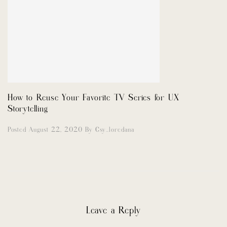
How to Reuse Your Favorite TV Series for UX
Storytelling
Posted August 22, 2020
By
Csy_loredana
Leave a Reply