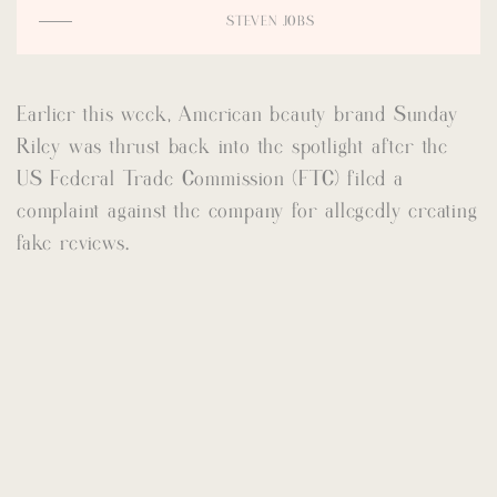
STEVEN JOBS
Earlier this week, American beauty brand Sunday
Riley was thrust back into the spotlight after the
US Federal Trade Commission (FTC) filed a
complaint against the company for allegedly creating
fake reviews.