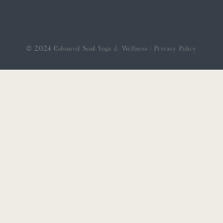
© 2024 Coloured Soul Yoga & Wellness |
Privacy Policy