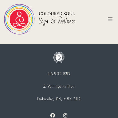
416.907.8317
2 Willingdon Blvd
Etobicoke, ON, M8X 2H2