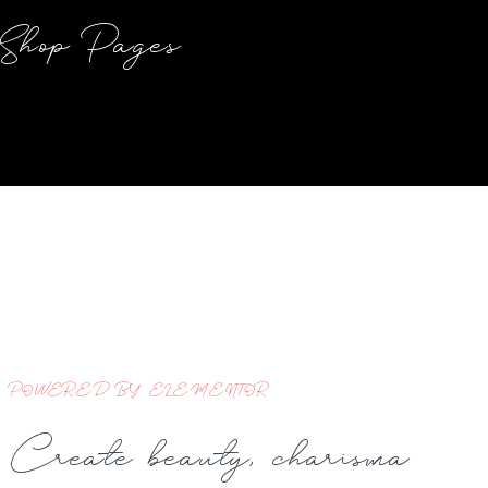
Shop Pages
POWERED BY ELEMENTOR
Create beauty, charisma