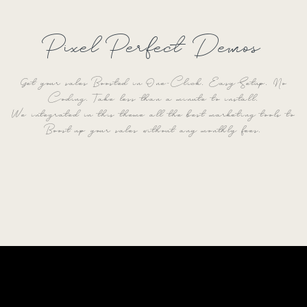
Pixel Perfect Demos
Get your sales Boosted in One-Click. Easy Setup. No
Coding. Take less than a minute to install.
We integrated in this theme all the best marketing tools to
Boost up your sales without any monthly fees.