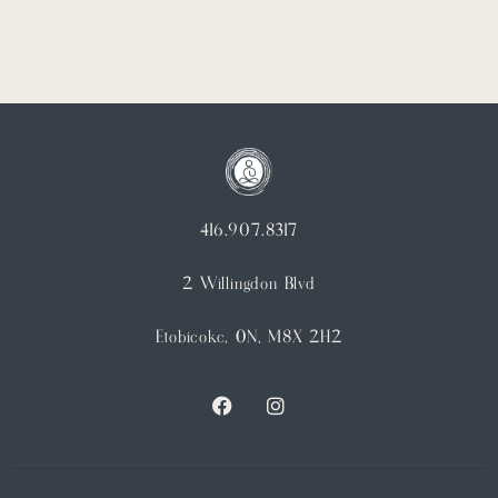
416.907.8317
2 Willingdon Blvd
Etobicoke, ON, M8X 2H2