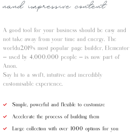
nand impressive content
A good tool for your business should be easy and
not take away from your time and energy. The
worldu2019s most popular page builder, Elementor
– used by 4,000,000 people – is now part of
Anon.
Say hi to a swift, intuitive and incredibly
customisable experience.
Simple, powerful and flexible to customize
Accelerate the process of building them
Large collection with over 1000 options for you