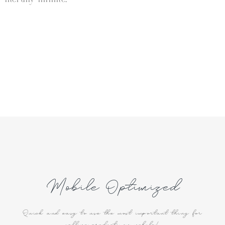
Mobile Optimized
Quick and easy to use the most important thing for
selling products on mobile!