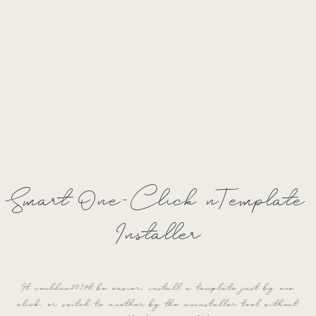
Smart One-Click nTemplate
Installer
It couldnu2019t be easier, install a template just by one
click, or switch to another by the uninstaller tool without