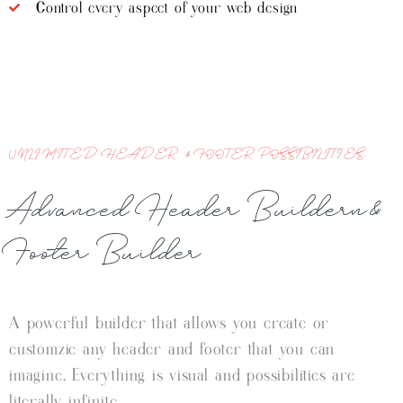
Control every aspect of your web design
UNLIMITED HEADER & FOOTER POSSIBILITIES.
Advanced Header Buildern&
Footer Builder
A powerful builder that allows you create or
customzie any header and footer that you can
imagine. Everything is visual and possibilities are
literally infinite.