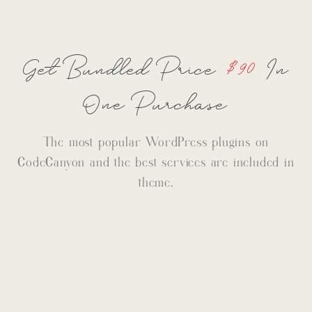
Get Bundled Price
$90
In
One Purchase
The most popular WordPress plugins on
CodeCanyon and the best services are included in
theme.