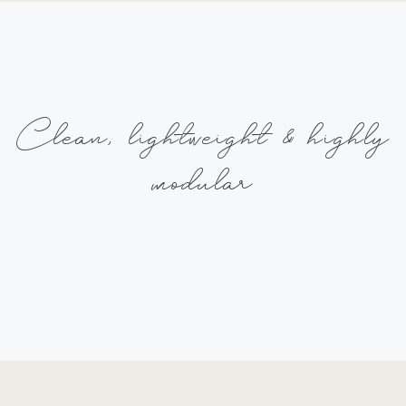
Clean,
lightweight
& highly
modular