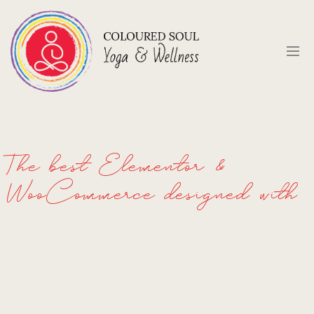
The best Elementor &
WooCommerce designed with